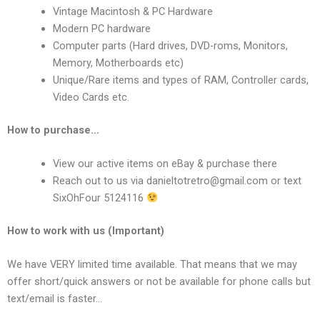
Vintage Macintosh & PC Hardware
Modern PC hardware
Computer parts (Hard drives, DVD-roms, Monitors,
Memory, Motherboards etc)
Unique/Rare items and types of RAM, Controller cards,
Video Cards etc.
How to purchase…
View our active items on eBay & purchase there
Reach out to us via
danieltotretro@gmail.com
or text
SixOhFour 5124116
How to work with us (Important)
We have VERY limited time available. That means that we may
offer short/quick answers or not be available for phone calls but
text/email is faster…