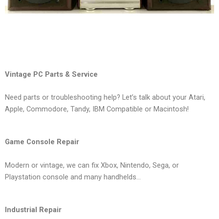
Vintage PC Parts & Service
Need parts or troubleshooting help? Let’s talk about your Atari,
Apple, Commodore, Tandy, IBM Compatible or Macintosh!
Game Console Repair
Modern or vintage, we can fix Xbox, Nintendo, Sega, or
Playstation console and many handhelds…
Industrial Repair