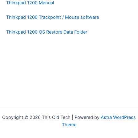
Thinkpad 1200 Manual
Thinkpad 1200 Trackpoint / Mouse software
Thinkpad 1200 OS Restore Data Folder
Copyright © 2026 This Old Tech | Powered by
Astra WordPress
Theme