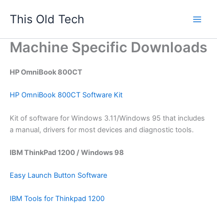
Skip
This Old Tech
to
content
Machine Specific Downloads
HP OmniBook 800CT
HP OmniBook 800CT Software Kit
Kit of software for Windows 3.11/Windows 95 that includes
a manual, drivers for most devices and diagnostic tools.
IBM ThinkPad 1200 / Windows 98
Easy Launch Button Software
IBM Tools for Thinkpad 1200