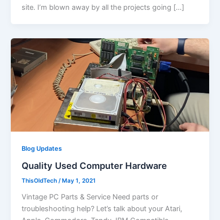
site. I’m blown away by all the projects going […]
Blog Updates
Quality Used Computer Hardware
ThisOldTech
/
May 1, 2021
Vintage PC Parts & Service Need parts or
troubleshooting help? Let’s talk about your Atari,