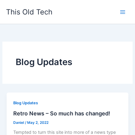
Skip
This Old Tech
to
content
Blog Updates
Blog Updates
Retro News – So much has changed!
Daniel
/
May 2, 2022
Tempted to turn this site into more of a news type