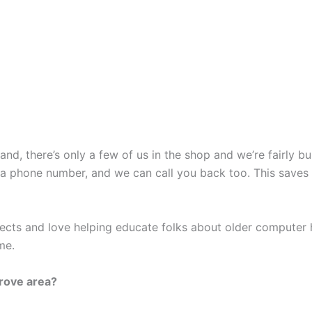
nd, there’s only a few of us in the shop and we’re fairly b
 a phone number, and we can call you back too. This saves
ects and love helping educate folks about older computer 
me.
grove area?