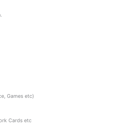
.
ce, Games etc)
ork Cards etc