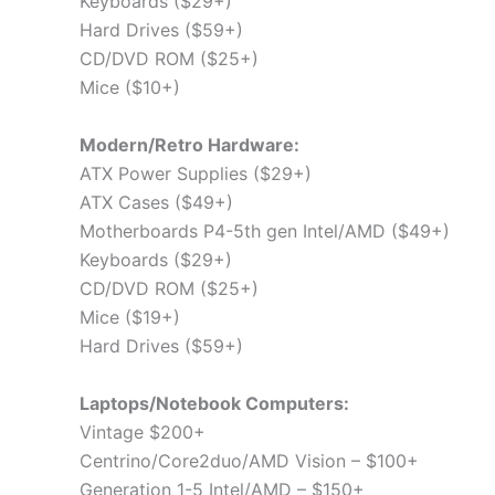
Keyboards ($29+)
Hard Drives ($59+)
CD/DVD ROM ($25+)
Mice ($10+)
Modern/Retro Hardware:
ATX Power Supplies ($29+)
ATX Cases ($49+)
Motherboards P4-5th gen Intel/AMD ($49+)
Keyboards ($29+)
CD/DVD ROM ($25+)
Mice ($19+)
Hard Drives ($59+)
Laptops/Notebook Computers:
Vintage $200+
Centrino/Core2duo/AMD Vision – $100+
Generation 1-5 Intel/AMD – $150+