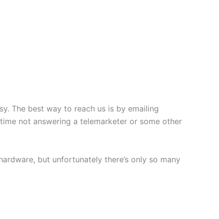
usy. The best way to reach us is by emailing
 time not answering a telemarketer or some other
hardware, but unfortunately there’s only so many