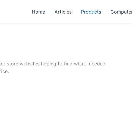
Home
Articles
Products
Compute
er store websites hoping to find what I needed.
ice.