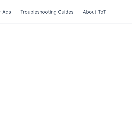
r Ads
Troubleshooting Guides
About ToT