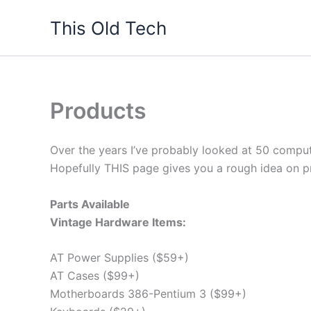
Skip
This Old Tech
to
content
Products
Over the years I’ve probably looked at 50 comput
Hopefully THIS page gives you a rough idea on pr
Parts Available
Vintage Hardware Items:
AT Power Supplies ($59+)
AT Cases ($99+)
Motherboards 386-Pentium 3 ($99+)