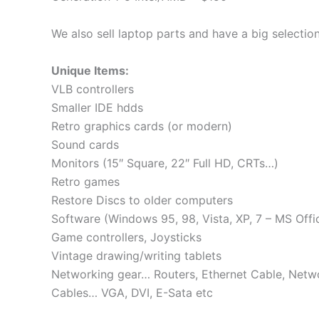
We also sell laptop parts and have a big selection
Unique Items:
VLB controllers
Smaller IDE hdds
Retro graphics cards (or modern)
Sound cards
Monitors (15″ Square, 22″ Full HD, CRTs…)
Retro games
Restore Discs to older computers
Software (Windows 95, 98, Vista, XP, 7 – MS Offi
Game controllers, Joysticks
Vintage drawing/writing tablets
Networking gear… Routers, Ethernet Cable, Netw
Cables… VGA, DVI, E-Sata etc