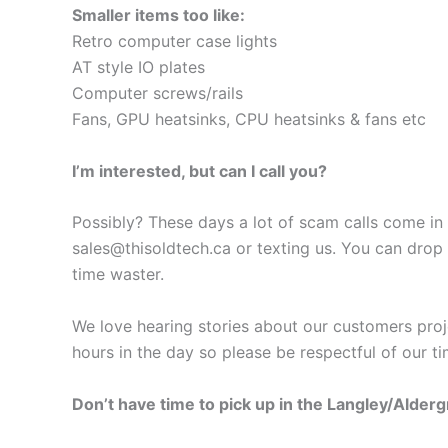
Smaller items too like:
Retro computer case lights
AT style IO plates
Computer screws/rails
Fans, GPU heatsinks, CPU heatsinks & fans etc
I’m interested, but can I call you?
Possibly? These days a lot of scam calls come in a
sales@thisoldtech.ca
or texting us. You can drop
time waster.
We love hearing stories about our customers proj
hours in the day so please be respectful of our ti
Don’t have time to pick up in the Langley/Alder