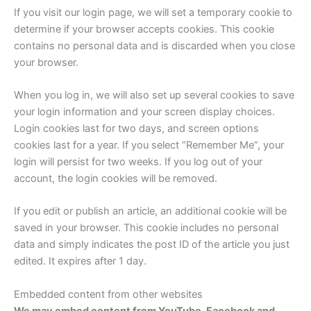
If you visit our login page, we will set a temporary cookie to
determine if your browser accepts cookies. This cookie
contains no personal data and is discarded when you close
your browser.
When you log in, we will also set up several cookies to save
your login information and your screen display choices.
Login cookies last for two days, and screen options
cookies last for a year. If you select “Remember Me”, your
login will persist for two weeks. If you log out of your
account, the login cookies will be removed.
If you edit or publish an article, an additional cookie will be
saved in your browser. This cookie includes no personal
data and simply indicates the post ID of the article you just
edited. It expires after 1 day.
Embedded content from other websites
We may embed content from YouTube, Facebook and