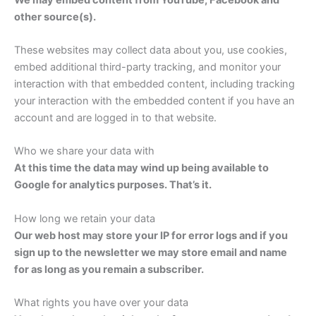
other source(s).
These websites may collect data about you, use cookies,
embed additional third-party tracking, and monitor your
interaction with that embedded content, including tracking
your interaction with the embedded content if you have an
account and are logged in to that website.
Who we share your data with
At this time the data may wind up being available to
Google for analytics purposes. That’s it.
How long we retain your data
Our web host may store your IP for error logs and if you
sign up to the newsletter we may store email and name
for as long as you remain a subscriber.
What rights you have over your data