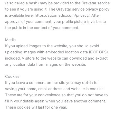
(also called a hash) may be provided to the Gravatar service
to see if you are using it. The Gravatar service privacy policy
is available here: https://automattic.com/privacy/. After
approval of your comment, your profile picture is visible to
the public in the context of your comment.
Media
If you upload images to the website, you should avoid
uploading images with embedded location data (EXIF GPS)
included. Visitors to the website can download and extract
any location data from images on the website.
Cookies
If you leave a comment on our site you may opt-in to
saving your name, email address and website in cookies.
These are for your convenience so that you do not have to
fill in your details again when you leave another comment.
These cookies will last for one year.