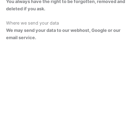
You always have the right to be forgotten, removed and
deleted if you ask.
Where we send your data
We may send your data to our webhost, Google or our
email service.