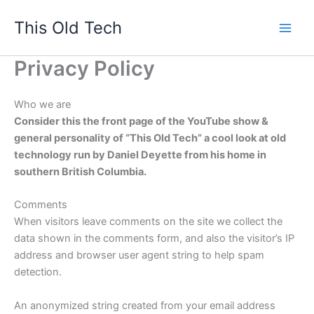
Skip
This Old Tech
to
content
Privacy Policy
Who we are
Consider this the front page of the YouTube show &
general personality of “This Old Tech” a cool look at old
technology run by Daniel Deyette from his home in
southern British Columbia.
Comments
When visitors leave comments on the site we collect the
data shown in the comments form, and also the visitor’s IP
address and browser user agent string to help spam
detection.
An anonymized string created from your email address