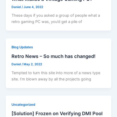
Daniel
/
June 4, 2022
These days if you asked a group of people what a
retro gaming PC was, you’d get a pile of
Blog Updates
Retro News – So much has changed!
Daniel
/
May 2, 2022
Tempted to turn this site into more of a news type
site. I’m blown away by all the projects going
Uncategorized
[Solution] Frozen on Verifying DMI Pool