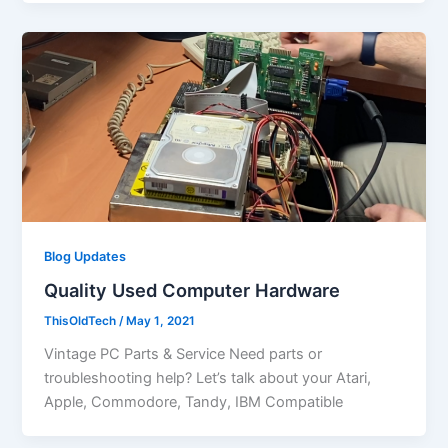
Blog Updates
Quality Used Computer Hardware
ThisOldTech
/
May 1, 2021
Vintage PC Parts & Service Need parts or
troubleshooting help? Let’s talk about your Atari,
Apple, Commodore, Tandy, IBM Compatible