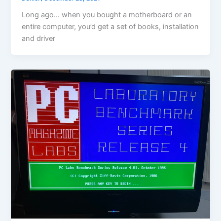
Long ago… when you bought a motherboard or an
entire computer, you’d get a set of books, installation
and driver