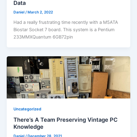
Data
Daniel
/
March 2, 2022
Had a really frustrating time recently with a M5ATA
Biostar Socket 7 board. This system is a Pentium
233MMXQuantum 6GB72pin
Uncategorized
There’s A Team Preserving Vintage PC
Knowledge
Daniel
/
December 28, 2021