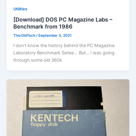
Utilities
[Download] DOS PC Magazine Labs –
Benchmark from 1986
ThisOldTech
/
September 3, 2021
I don’t know the history behind the PC Magazine
Laboratory Benchmark Series… But… I was going
through some old 360k