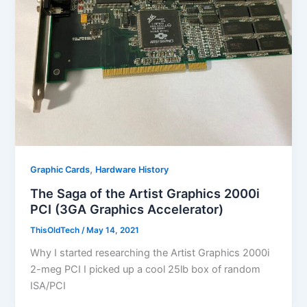
,
Graphic Cards
Hardware History
The Saga of the Artist Graphics 2000i
PCI (3GA Graphics Accelerator)
ThisOldTech
/
May 14, 2021
Why I started researching the Artist Graphics 2000i
2-meg PCI I picked up a cool 25lb box of random
ISA/PCI