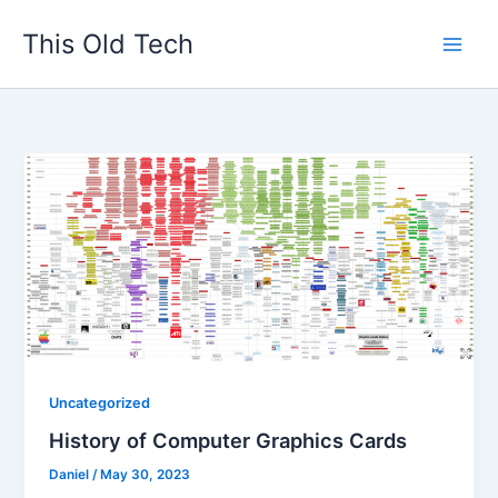
Skip
This Old Tech
to
content
Uncategorized
History of Computer Graphics Cards
Daniel
/
May 30, 2023