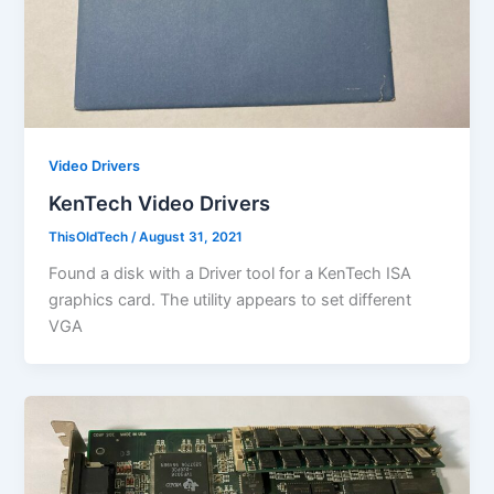
Video Drivers
KenTech Video Drivers
ThisOldTech
/
August 31, 2021
Found a disk with a Driver tool for a KenTech ISA
graphics card. The utility appears to set different
VGA