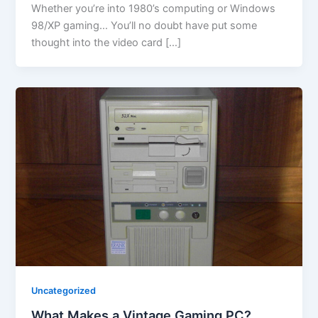
Whether you’re into 1980’s computing or Windows
98/XP gaming… You’ll no doubt have put some
thought into the video card […]
Uncategorized
What Makes a Vintage Gaming PC?