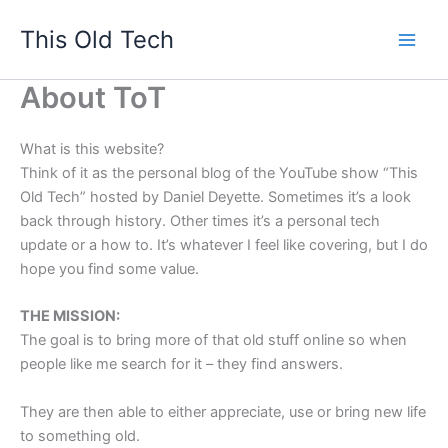
Skip
This Old Tech
to
content
About ToT
What is this website?
Think of it as the personal blog of the YouTube show “This
Old Tech” hosted by Daniel Deyette. Sometimes it’s a look
back through history. Other times it’s a personal tech
update or a how to. It’s whatever I feel like covering, but I do
hope you find some value.
THE MISSION:
The goal is to bring more of that old stuff online so when
people like me search for it – they find answers.
They are then able to either appreciate, use or bring new life
to something old.