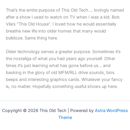
That’s the entire purpose of This Old Tech…. lovingly named
after a show I used to watch on TV when I was a kid. Bob
Vila’s “This Old House”. I loved how he would essentially
breathe new life into older homes that many would
bulldoze. Same thing here.
Older technology serves a greater purpose. Sometimes it’s
the nostaliga of what you had years ago yourself. Other
times it’s just learning what has gone before us… and
basking in the glory of old MFM/RLL drive sounds, bios
beeps and interesting graphics cards. Whatever your fancy
is, no matter. Hopefully something useful shows up here.
Copyright © 2026 This Old Tech | Powered by
Astra WordPress
Theme