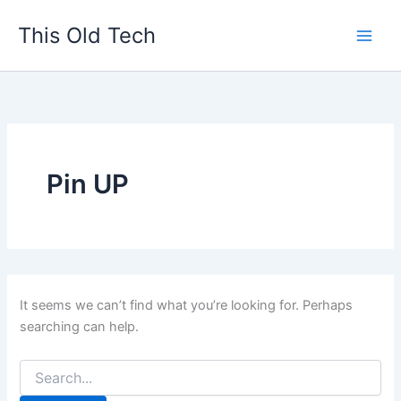
Search
Skip
for:
This Old Tech
to
content
Pin UP
It seems we can’t find what you’re looking for. Perhaps
searching can help.