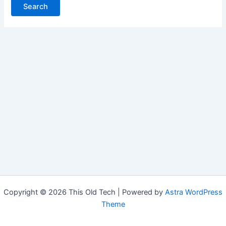
Copyright © 2026 This Old Tech | Powered by
Astra WordPress
Theme