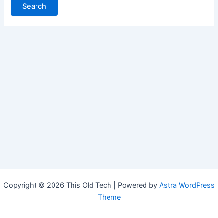
Copyright © 2026 This Old Tech | Powered by
Astra WordPress
Theme