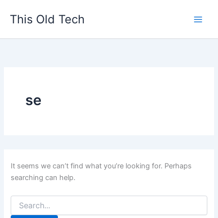
Search
Skip
for:
This Old Tech
to
content
se
It seems we can’t find what you’re looking for. Perhaps
searching can help.