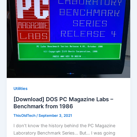
Utilities
[Download] DOS PC Magazine Labs –
Benchmark from 1986
ThisOldTech
/
September 3, 2021
I don’t know the history behind the PC Magazine
Laboratory Benchmark Series… But… I was going