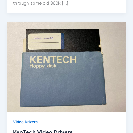
through some old 360k […]
Video Drivers
KenTech Video Drivers