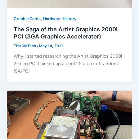
,
Graphic Cards
Hardware History
The Saga of the Artist Graphics 2000i
PCI (3GA Graphics Accelerator)
ThisOldTech
/
May 14, 2021
Why I started researching the Artist Graphics 2000i
2-meg PCI I picked up a cool 25lb box of random
ISA/PCI