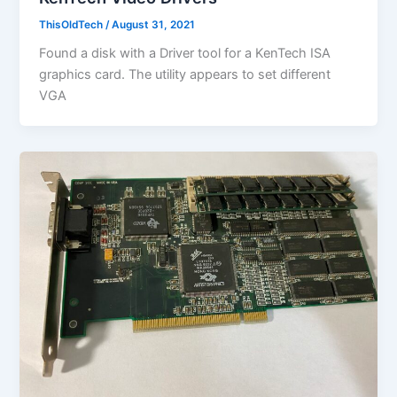
ThisOldTech
/
August 31, 2021
Found a disk with a Driver tool for a KenTech ISA
graphics card. The utility appears to set different
VGA