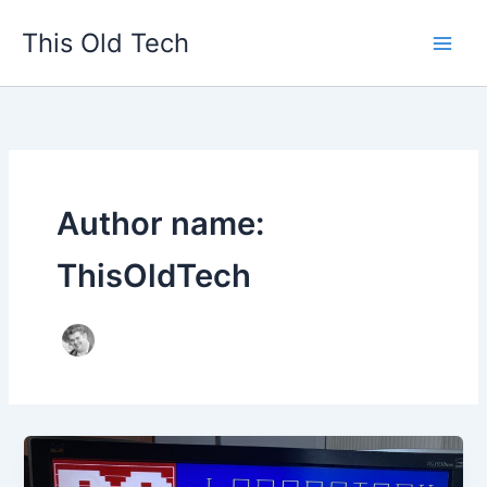
Skip
This Old Tech
to
content
Author name:
ThisOldTech