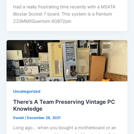
Had a really frustrating time recently with a M5ATA
Biostar Socket 7 board. This system is a Pentium
233MMXQuantum 6GB72pin
Uncategorized
There’s A Team Preserving Vintage PC
Knowledge
Daniel
/
December 28, 2021
Long ago… when you bought a motherboard or an