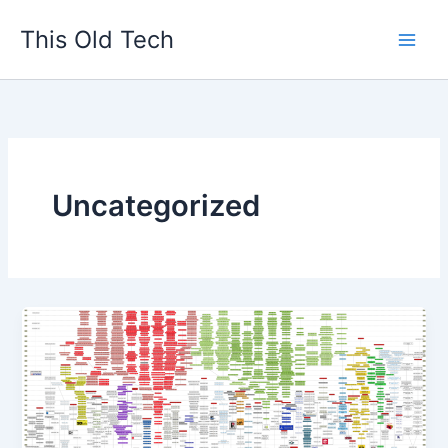
Skip
This Old Tech
to
content
Uncategorized