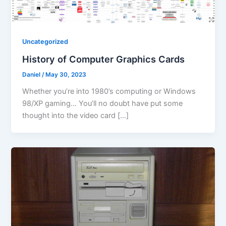
Uncategorized
History of Computer Graphics Cards
Daniel
/
May 30, 2023
Whether you’re into 1980’s computing or Windows
98/XP gaming… You’ll no doubt have put some
thought into the video card […]