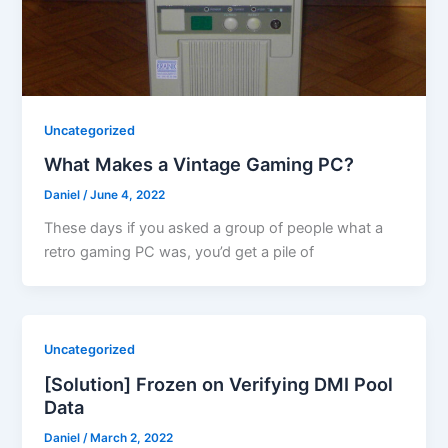
Uncategorized
What Makes a Vintage Gaming PC?
Daniel
/
June 4, 2022
These days if you asked a group of people what a
retro gaming PC was, you’d get a pile of
Uncategorized
[Solution] Frozen on Verifying DMI Pool
Data
Daniel
/
March 2, 2022