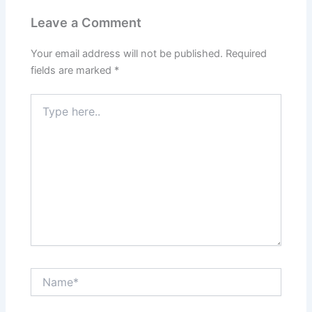
Leave a Comment
Your email address will not be published.
Required
fields are marked
*
Type
here..
Name*