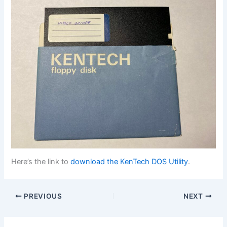
Here’s the link to
download the KenTech DOS Utility
.
PREVIOUS
NEXT