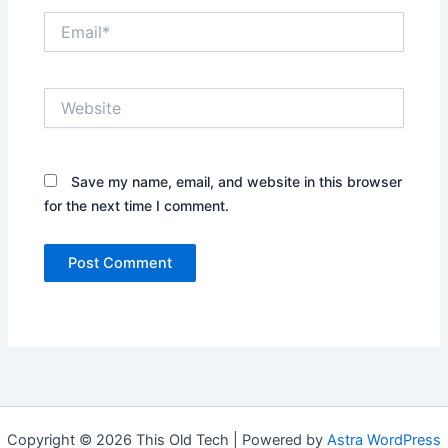
Email*
Website
Save my name, email, and website in this browser
for the next time I comment.
Copyright © 2026 This Old Tech | Powered by
Astra WordPress