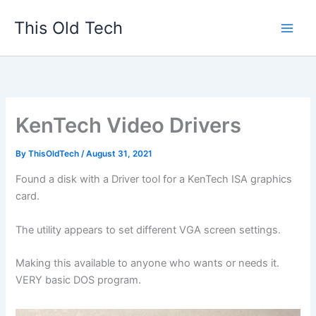
Skip
This Old Tech
to
content
KenTech Video Drivers
By
ThisOldTech
/
August 31, 2021
Found a disk with a Driver tool for a KenTech ISA graphics
card.
The utility appears to set different VGA screen settings.
Making this available to anyone who wants or needs it.
VERY basic DOS program.