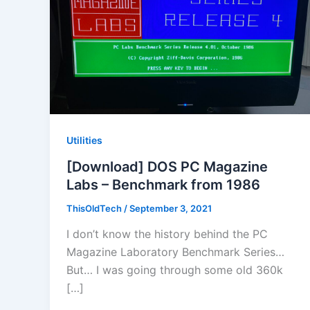
Utilities
[Download] DOS PC Magazine
Labs – Benchmark from 1986
ThisOldTech
/
September 3, 2021
I don’t know the history behind the PC
Magazine Laboratory Benchmark Series…
But… I was going through some old 360k
[…]