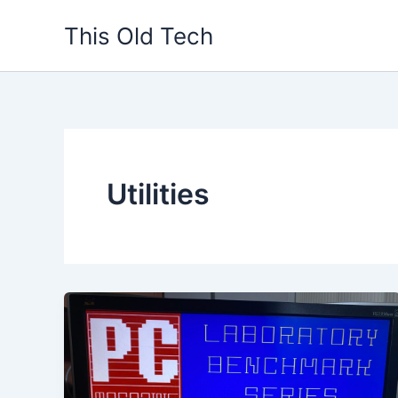
Skip
This Old Tech
to
content
Utilities