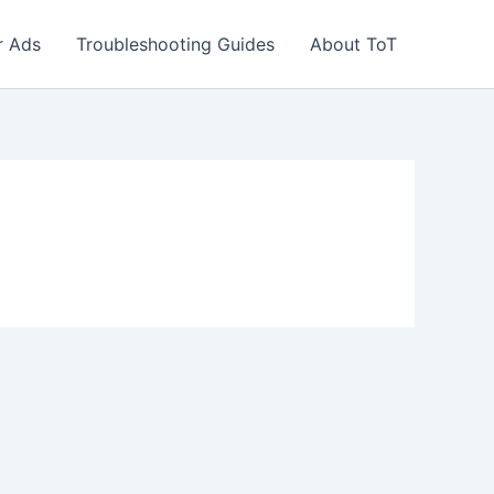
r Ads
Troubleshooting Guides
About ToT