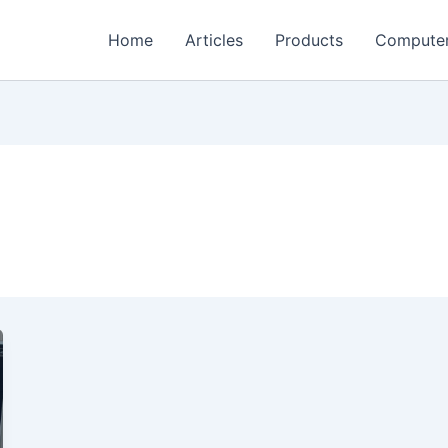
Home
Articles
Products
Compute